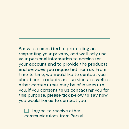
Parsyl is committed to protecting and
respecting your privacy, and we’ll only use
your personal information to administer
your account and to provide the products
and services you requested from us. From
time to time, we would like to contact you
about our products and services, as well as
other content that may be of interest to
you. If you consent to us contacting you for
this purpose, please tick below to say how
you would like us to contact you:
I agree to receive other
communications from Parsyl.