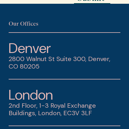
Our Offices
Denver
2800 Walnut St Suite 300, Denver,
CO 80205
London
2nd Floor, 1-3 Royal Exchange
Buildings, London, EC3V 3LF