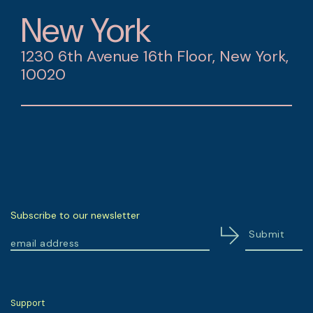
New York
1230 6th Avenue 16th Floor, New York,
10020
Subscribe to our newsletter
Support