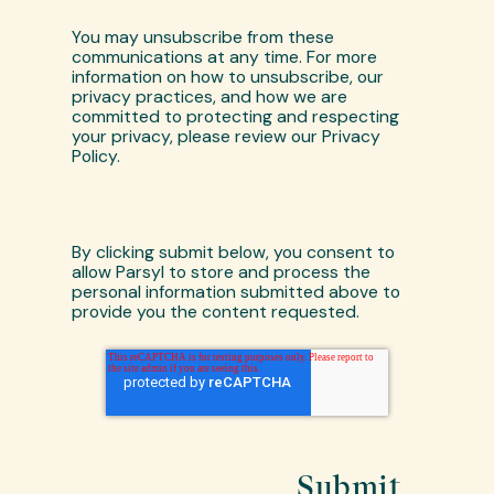
You may unsubscribe from these
communications at any time. For more
information on how to unsubscribe, our
privacy practices, and how we are
committed to protecting and respecting
your privacy, please review our Privacy
Policy.
By clicking submit below, you consent to
allow Parsyl to store and process the
personal information submitted above to
provide you the content requested.