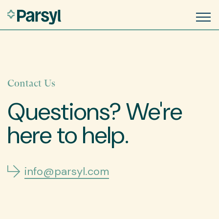
Contact Us
Questions? We're
here to help.
info@parsyl.com