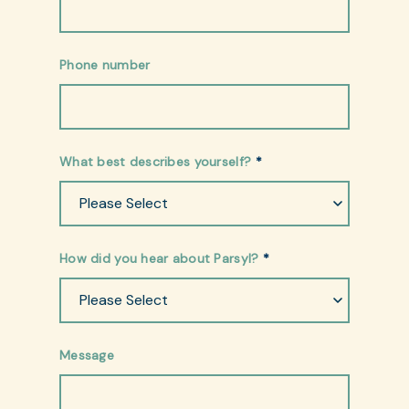
Phone number
What best describes yourself?
*
How did you hear about Parsyl?
*
Message