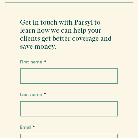
Get in touch with Parsyl to
learn how we can help your
clients get better coverage and
save money.
First name
*
Last name
*
Email
*