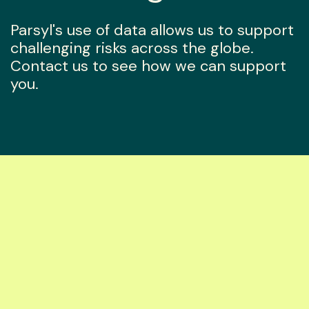
Parsyl's use of data allows us to support
challenging risks across the globe.
Contact us to see how we can support
you.