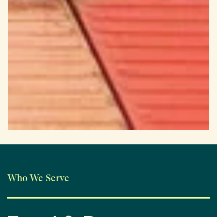
Who We Serve