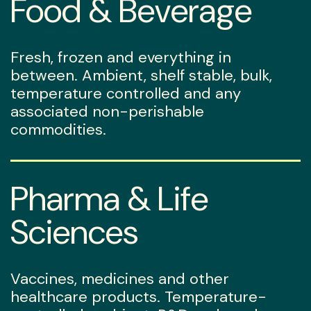
Food & Beverage
Fresh, frozen and everything in
between. Ambient, shelf stable, bulk,
temperature controlled and any
associated non-perishable
commodities.
Pharma & Life
Sciences
Vaccines, medicines and other
healthcare products. Temperature-