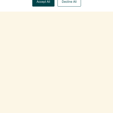
Accept All
Decline All