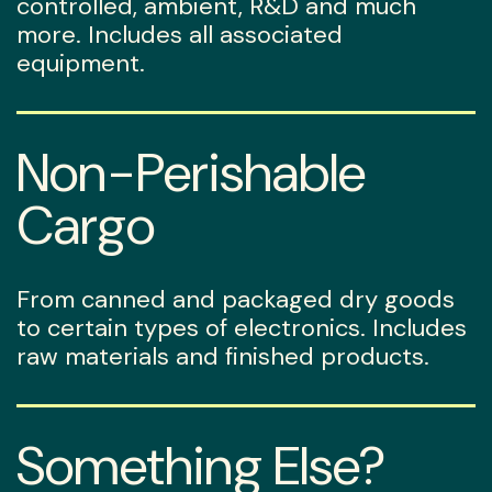
controlled, ambient, R&D and much
more. Includes all associated
equipment.
Non-Perishable
Cargo
From canned and packaged dry goods
to certain types of electronics. Includes
raw materials and finished products.
Something Else?