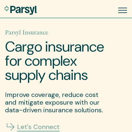
Parsyl Insurance
Cargo insurance
for complex
supply chains
Improve coverage, reduce cost
and mitigate exposure with our
data-driven insurance solutions.
Let's Connect