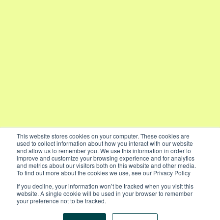
This website stores cookies on your computer. These cookies are
used to collect information about how you interact with our website
and allow us to remember you. We use this information in order to
improve and customize your browsing experience and for analytics
and metrics about our visitors both on this website and other media.
To find out more about the cookies we use, see our Privacy Policy
If you decline, your information won’t be tracked when you visit this
website. A single cookie will be used in your browser to remember
your preference not to be tracked.