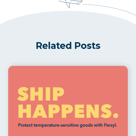
Related Posts