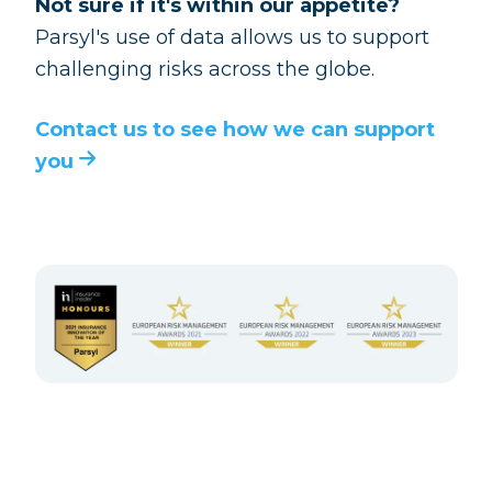
Not sure if it's within our appetite?
Parsyl's use of data allows us to support
challenging risks across the globe.
Contact us to see how we can support
you