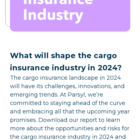
What will shape the cargo
insurance industry in 2024?
The cargo insurance landscape in 2024
will have its challenges, innovations, and
emerging trends. At Parsyl, we’re
committed to staying ahead of the curve
and embracing all that the upcoming year
promises. Download our report to learn
more about the opportunities and risks for
the cargo insurance industry in 2024 and