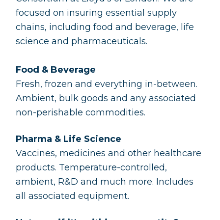
focused on insuring essential supply
chains, including food and beverage, life
science and pharmaceuticals.
Food & Beverage
Fresh, frozen and everything in-between.
Ambient, bulk goods and any associated
non-perishable commodities.
Pharma & Life Science
Vaccines, medicines and other healthcare
products. Temperature-controlled,
ambient, R&D and much more. Includes
all associated equipment.