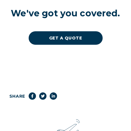
We've got you covered.
GET A QUOTE
SHARE