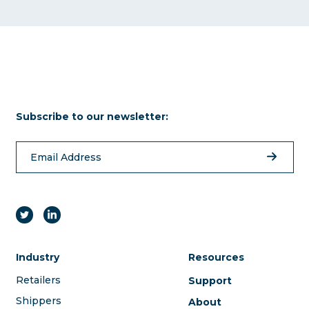
Subscribe to our newsletter:
Industry
Resources
Retailers
Support
Shippers
About