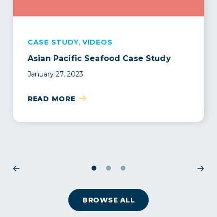
,
CASE STUDY
BLOG
CASE STUDY
VIDEOS
Asian Pacific Seafood Case Study
Insurtech vs Traditional Insurer: What
Seafood Exchange transforms their
makes Parsyl different?
supply chain with Parsyl + Lineage
January 27, 2023
Logistics
May 2, 2023
May 24, 2023
READ MORE
READ MORE
READ MORE
1
2
3
BROWSE ALL