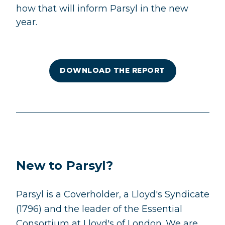
how that will inform Parsyl in the new
year.
DOWNLOAD THE REPORT
New to Parsyl?
Parsyl is a Coverholder, a Lloyd's Syndicate
(1796) and the leader of the Essential
Consortium at Lloyd's of London. We are