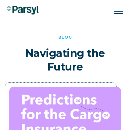
BLOG
Navigating the
Future